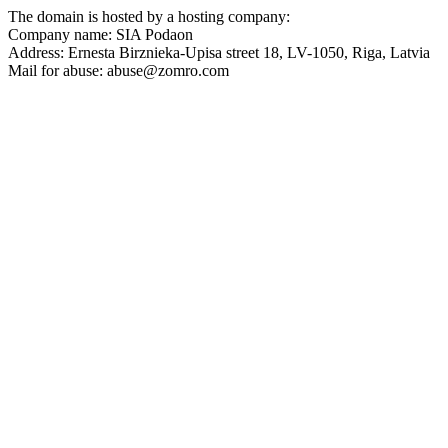
The domain is hosted by a hosting company:
Company name: SIA Podaon
Address: Ernesta Birznieka-Upisa street 18, LV-1050, Riga, Latvia
Mail for abuse:
abuse@zomro.com